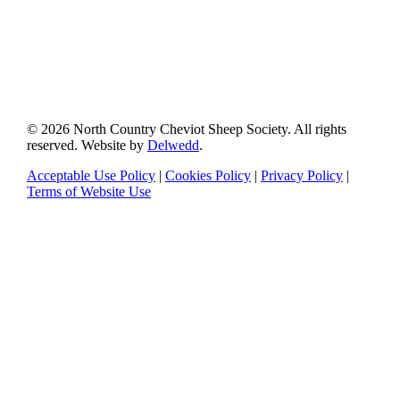
© 2026 North Country Cheviot Sheep Society. All rights
reserved. Website by
Delwedd
.
Acceptable Use Policy
|
Cookies Policy
|
Privacy Policy
|
Terms of Website Use