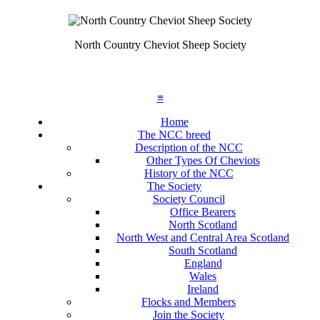
North Country Cheviot Sheep Society
≡
Home
The NCC breed
Description of the NCC
Other Types Of Cheviots
History of the NCC
The Society
Society Council
Office Bearers
North Scotland
North West and Central Area Scotland
South Scotland
England
Wales
Ireland
Flocks and Members
Join the Society