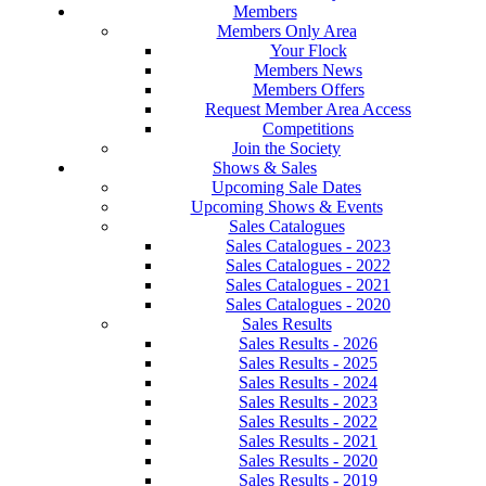
Members
Members Only Area
Your Flock
Members News
Members Offers
Request Member Area Access
Competitions
Join the Society
Shows & Sales
Upcoming Sale Dates
Upcoming Shows & Events
Sales Catalogues
Sales Catalogues - 2023
Sales Catalogues - 2022
Sales Catalogues - 2021
Sales Catalogues - 2020
Sales Results
Sales Results - 2026
Sales Results - 2025
Sales Results - 2024
Sales Results - 2023
Sales Results - 2022
Sales Results - 2021
Sales Results - 2020
Sales Results - 2019