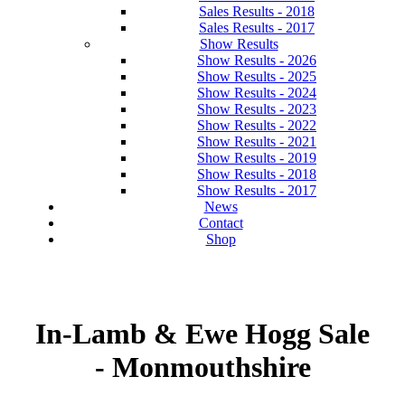
Sales Results - 2018
Sales Results - 2017
Show Results
Show Results - 2026
Show Results - 2025
Show Results - 2024
Show Results - 2023
Show Results - 2022
Show Results - 2021
Show Results - 2019
Show Results - 2018
Show Results - 2017
News
Contact
Shop
In-Lamb & Ewe Hogg Sale
- Monmouthshire