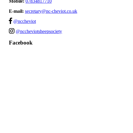
Mobile:
07834817710
E-mail:
secretary@nc-cheviot.co.uk
@nccheviot
@nccheviotsheepsociety
Facebook