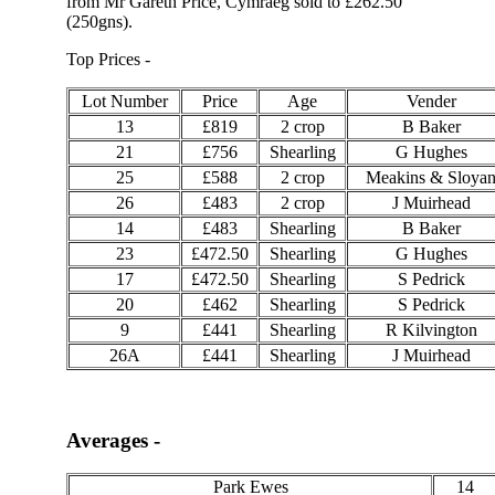
from Mr Gareth Price, Cymraeg sold to £262.50
(250gns).
Top Prices -
Lot Number
Price
Age
Vender
13
£819
2 crop
B Baker
21
£756
Shearling
G Hughes
25
£588
2 crop
Meakins & Sloya
26
£483
2 crop
J Muirhead
14
£483
Shearling
B Baker
23
£472.50
Shearling
G Hughes
17
£472.50
Shearling
S Pedrick
20
£462
Shearling
S Pedrick
9
£441
Shearling
R Kilvington
26A
£441
Shearling
J Muirhead
Averages -
Park Ewes
14