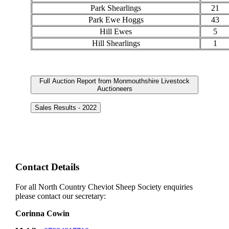
Park Shearlings
21
Park Ewe Hoggs
43
Hill Ewes
5
Hill Shearlings
1
Full Auction Report from Monmouthshire Livestock
Auctioneers
Sales Results - 2022
Contact Details
For all North Country Cheviot Sheep Society enquiries
please contact our secretary:
Corinna Cowin