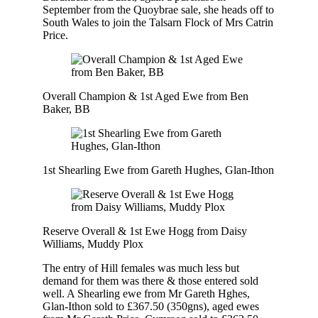
September from the Quoybrae sale, she heads off to
South Wales to join the Talsarn Flock of Mrs Catrin
Price.
Overall Champion & 1st Aged Ewe from Ben
Baker, BB
1st Shearling Ewe from Gareth Hughes, Glan-Ithon
Reserve Overall & 1st Ewe Hogg from Daisy
Williams, Muddy Plox
The entry of Hill females was much less but
demand for them was there & those entered sold
well. A Shearling ewe from Mr Gareth Hghes,
Glan-Ithon sold to £367.50 (350gns), aged ewes