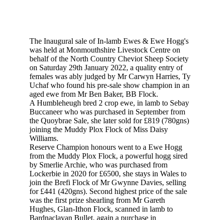
The Inaugural sale of In-lamb Ewes & Ewe Hogg's
was held at Monmouthshire Livestock Centre on
behalf of the North Country Cheviot Sheep Society
on Saturday 29th January 2022, a quality entry of
females was ably judged by Mr Carwyn Harries, Ty
Uchaf who found his pre-sale show champion in an
aged ewe from Mr Ben Baker, BB Flock.
A Humbleheugh bred 2 crop ewe, in lamb to Sebay
Buccaneer who was purchased in September from
the Quoybrae Sale, she later sold for £819 (780gns)
joining the Muddy Plox Flock of Miss Daisy
Williams.
Reserve Champion honours went to a Ewe Hogg
from the Muddy Plox Flock, a powerful hogg sired
by Smerlie Archie, who was purchased from
Lockerbie in 2020 for £6500, she stays in Wales to
join the Brefi Flock of Mr Gwynne Davies, selling
for £441 (420gns). Second highest price of the sale
was the first prize shearling from Mr Gareth
Hughes, Glan-Ithon Flock, scanned in lamb to
Bardnaclavan Bullet, again a purchase in